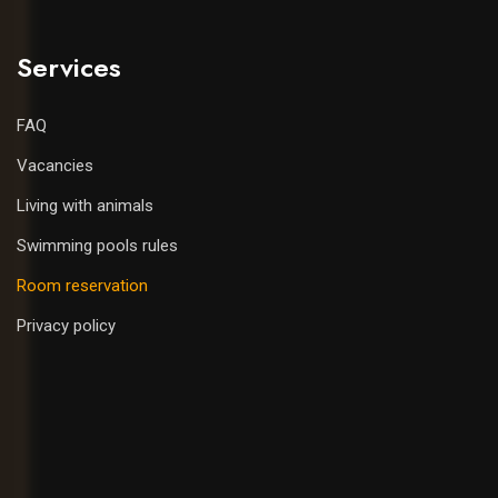
Services
FAQ
Vacancies
Living with animals
Swimming pools rules
Room reservation
Privacy policy