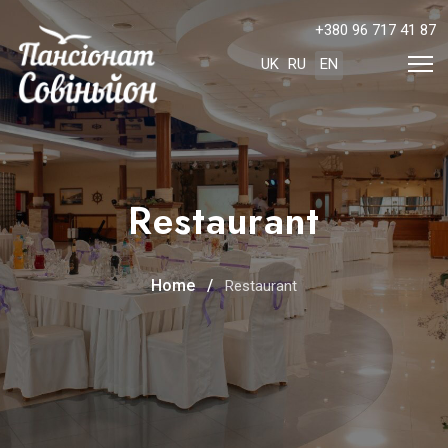
+380 96 717 41 87
Select your language
UK
RU
EN
Restaurant
Home
Restaurant