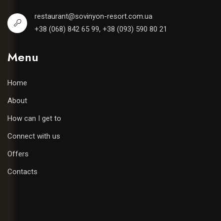
restaurant@sovinyon-resort.com.ua
+38 (068) 842 65 99, +38 (093) 590 80 21
Menu
Home
About
How can I get to
Connect with us
Offers
Contacts