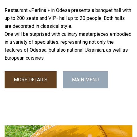
Restaurant «Perlina » in Odesa presents a banquet hall with
up to 200 seats and VIP- hall up to 20 people. Both halls
are decorated in classical style.
One will be surprised with culinary masterpieces embodied
in a variety of specialties, representing not only the
features of Odessa, but also national Ukrainian, as well as
European cuisines.
MORE DETAILS
MAIN MENU