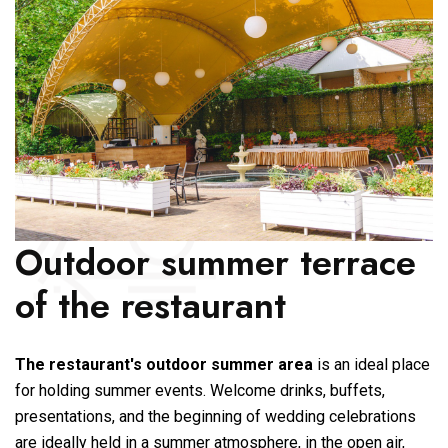
Outdoor summer terrace
of the restaurant
The restaurant's outdoor summer area
is an ideal place
for holding summer events. Welcome drinks, buffets,
presentations, and the beginning of wedding celebrations
are ideally held in a summer atmosphere, in the open air,