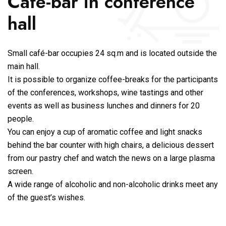
Café-bar in conference
hall
Small café-bar occupies 24 sq.m and is located outside the
main hall.
It is possible to organize coffee-breaks for the participants
of the conferences, workshops, wine tastings and other
events as well as business lunches and dinners for 20
people.
You can enjoy a cup of aromatic coffee and light snacks
behind the bar counter with high chairs, a delicious dessert
from our pastry chef and watch the news on a large plasma
screen.
A wide range of alcoholic and non-alcoholic drinks meet any
of the guest’s wishes.