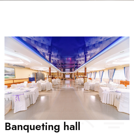
Banqueting hall