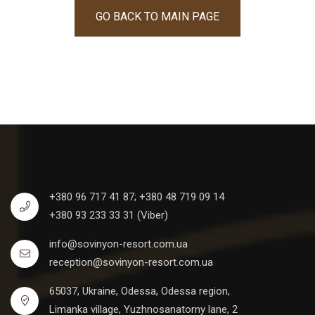
GO BACK TO MAIN PAGE
+380 96 717 41 87;
+380 48 719 09 14
+380 93 233 33 31 (Viber)
info@sovinyon-resort.com.ua
reception@sovinyon-resort.com.ua
65037, Ukraine, Odessa, Odessa region,
Limanka village, Yuzhnosanatorny lane, 2