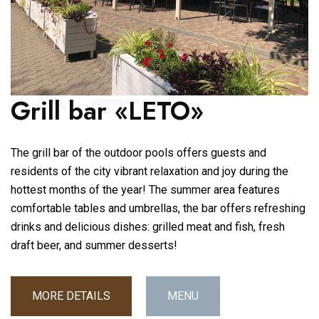
Grill bar «LETO»
The grill bar of the outdoor pools offers guests and
residents of the city vibrant relaxation and joy during the
hottest months of the year! The summer area features
comfortable tables and umbrellas, the bar offers refreshing
drinks and delicious dishes: grilled meat and fish, fresh
draft beer, and summer desserts!
MORE DETAILS
MENU