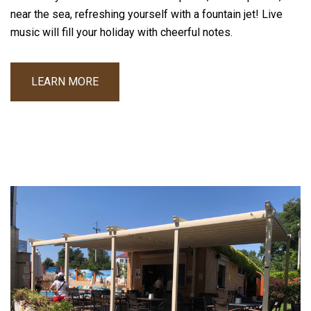
near the sea, refreshing yourself with a fountain jet! Live
music will fill your holiday with cheerful notes.
LEARN MORE