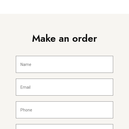
Make an order