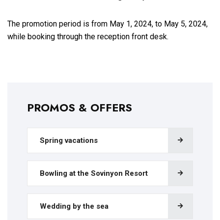
The promotion period is from May 1, 2024, to May 5, 2024,
while booking through the reception front desk.
PROMOS & OFFERS
Spring vacations
Bowling at the Sovinyon Resort
Wedding by the sea