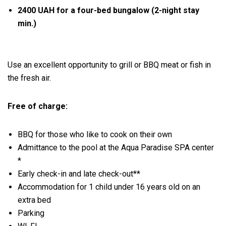
2400 UAH for a four-bed bungalow (2-night stay
min.)
Use an excellent opportunity to grill or BBQ meat or fish in
the fresh air.
Free of charge:
BBQ for those who like to cook on their own
Admittance to the pool at the Aqua Paradise SPA center
*
Early check-in and late check-out**
Accommodation for 1 child under 16 years old on an
extra bed
Parking