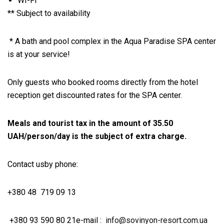
WI-FI
** Subject to availability
* A bath and pool complex in the Aqua Paradise SPA center
is at your service!
Only guests who booked rooms directly from the hotel
reception get discounted rates for the SPA center.
Meals and tourist tax in the amount of 35.50
UAH/person/day is the subject of extra charge.
Contact us
by phone:
+380 48 719 09 13
+380 93 590 80 21
e-mail :
info@sovinyon-resort.com.ua