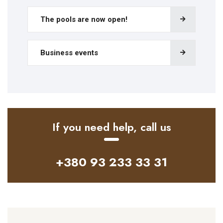
The pools are now open!
Business events
If you need help, call us
+380 93 233 33 31