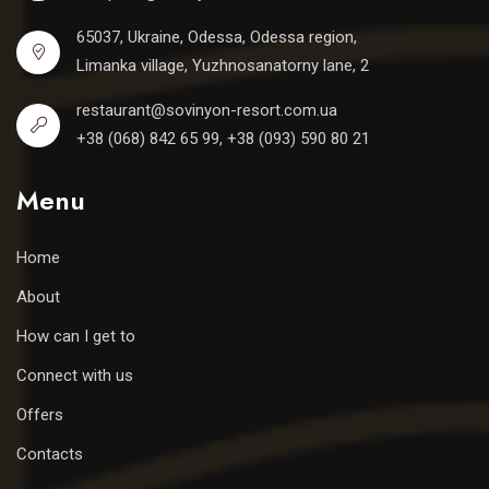
65037, Ukraine, Odessa, Odessa region,
Limanka village, Yuzhnosanatorny lane, 2
restaurant@sovinyon-resort.com.ua
+38 (068) 842 65 99, +38 (093) 590 80 21
Menu
Home
About
How can I get to
Connect with us
Offers
Contacts