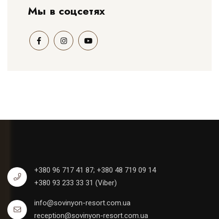
Мы в соцсетях
+380 96 717 41 87;
+380 48 719 09 14
+380 93 233 33 31 (Viber)
info@sovinyon-resort.com.ua
reception@sovinyon-resort.com.ua