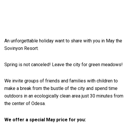
An unforgettable holiday want to share with you in May the
Sovinyon Resort.
Spring is not canceled! Leave the city for green meadows!
We invite groups of friends and families with children to
make a break from the bustle of the city and spend time
outdoors in an ecologically clean area just 30 minutes from
the center of Odesa.
We offer a special May price for you: