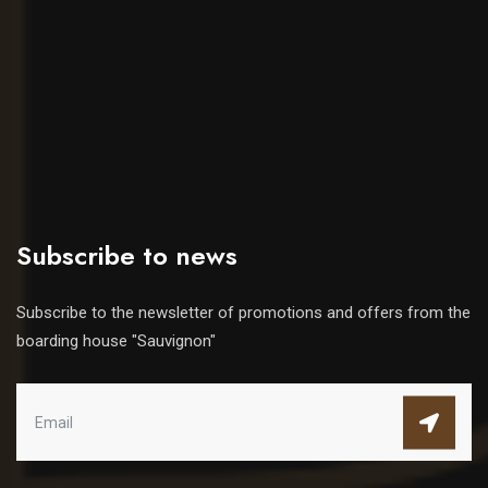
Subscribe to news
Subscribe to the newsletter of promotions and offers from the
boarding house "Sauvignon"