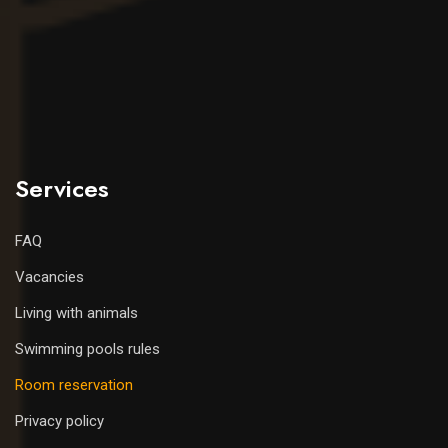
Services
FAQ
Vacancies
Living with animals
Swimming pools rules
Room reservation
Privacy policy